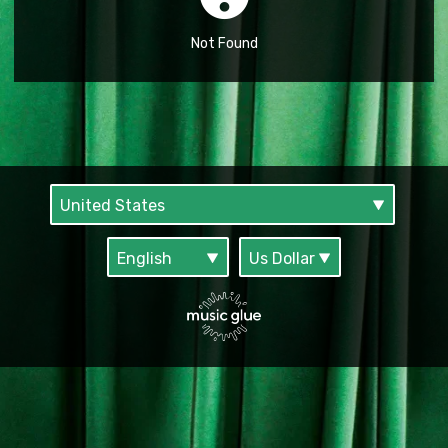
Not Found